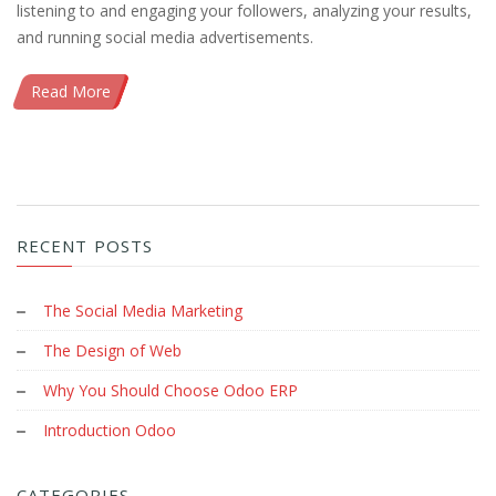
listening to and engaging your followers, analyzing your results,
and running social media advertisements.
Read More
RECENT POSTS
The Social Media Marketing
The Design of Web
Why You Should Choose Odoo ERP
Introduction Odoo
CATEGORIES