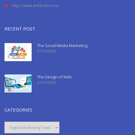
http://www.arifandini.com
RECENT POST
The Social Media Marketing
07/19/2020
The Design of Web
07/19/2020
CATEGORIES