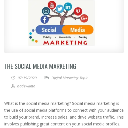
THE SOCIAL MEDIA MARKETING
07/19/2020
Digital Marketing Topic
badewanto
What is the social media marketing? Social media marketing is
the use of social media platforms to connect with your audience
to build your brand, increase sales, and drive website traffic. This
involves publishing great content on your social media profiles,