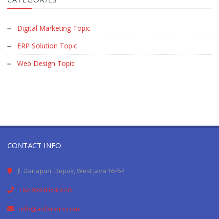
Digital Marketing Topic
ERP Solution Topic
Web Design Topic
CONTACT INFO
Jl. Danapuri, Depok, West Java 16454
+62-858-8354-9735
info@arifandini.com