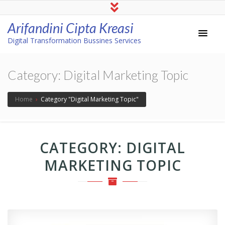
Arifandini Cipta Kreasi
Digital Transformation Bussines Services
Category:
Digital Marketing Topic
Home
›
Category "Digital Marketing Topic"
CATEGORY:
DIGITAL
MARKETING TOPIC