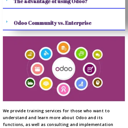
The advantage of using Odoo?
Odoo Community vs. Enterprise
We provide training services for those who want to
understand and learn more about Odoo and its
functions, as well as consulting and implementation