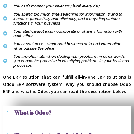
You can't monitor your inventory level every day
You spend too much time searching for information, trying to
increase productivity and efficiency, and integrating various
functions in your business
Your staff cannot easily collaborate or share information with
each other
You cannot access important business data and information
while outside the office
You are often late when dealing with problems; in other words,
you cannot be proactive in identifying problems in your business
processes
One ERP solution that can fulfill all-in-one ERP solutions is
Odoo ERP software system. Why you should choose Odoo
ERP and what is Odoo, you can read the description below.
What is Odoo?