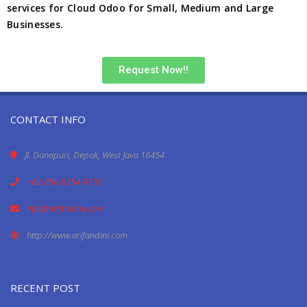
services for Cloud Odoo for Small, Medium and Large
Businesses.
Request Now!!
CONTACT INFO
Jl. Danapuri, Depok, West Java 16454
+62-858-8354-9735
info@arifandini.com
http://www.arifandini.com
RECENT POST