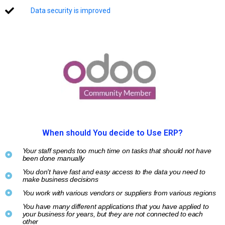
Data security is improved
When should You decide to Use ERP?
Your staff spends too much time on tasks that should not have
been done manually
You don't have fast and easy access to the data you need to
make business decisions
You work with various vendors or suppliers from various regions
You have many different applications that you have applied to
your business for years, but they are not connected to each
other