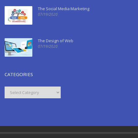
The Social Media Marketing
07/19/2020
The Design of Web
07/19/2020
CATEGORIES