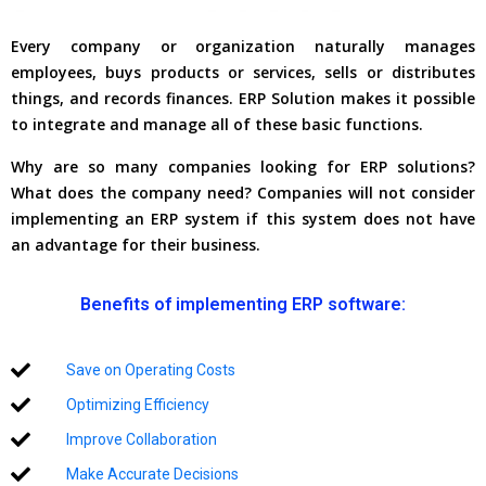
Every company or organization naturally manages
employees, buys products or services, sells or distributes
things, and records finances. ERP Solution makes it possible
to integrate and manage all of these basic functions.
Why are so many companies looking for ERP solutions?
What does the company need? Companies will not consider
implementing an ERP system if this system does not have
an advantage for their business.
Benefits of implementing ERP software:
Save on Operating Costs
Optimizing Efficiency
Improve Collaboration
Make Accurate Decisions