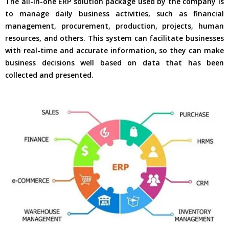
The all-in-one ERP solution package used by the company is
to manage daily business activities, such as financial
management, procurement, production, projects, human
resources, and others. This system can facilitate businesses
with real-time and accurate information, so they can make
business decisions well based on data that has been
collected and presented.