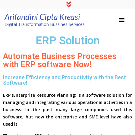
Arifandini Cipta Kreasi
Digital Transformation Bussines Services
ERP Solution
Automate Business Processes
with ERP software Now!
Increase Efficiency and Productivity with the Best
Software!
ERP (Enterprise Resource Planning) is a software solution for
managing and integrating various operational activities in a
business. In the past many large companies used this
software, but now the enterprise and SME level have also
used it.