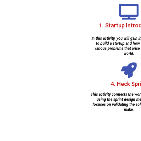
1. Startup Intro
In this activity, you will gain
to build a startup and how
various problems that arise 
world.
4. Heck Spr
This activity connects the wor
using the sprint design m
focuses on validating the sol
make.