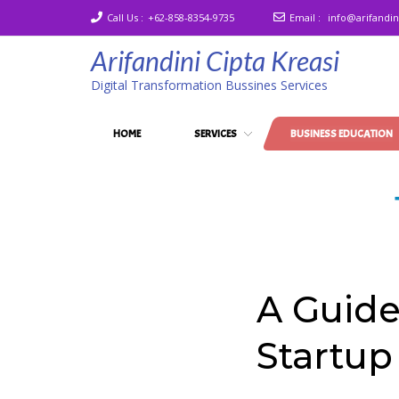
Call Us :
+62-858-8354-9735
Email :
info@arifandi
Arifandini Cipta Kreasi
Digital Transformation Bussines Services
HOME
SERVICES
BUSINESS EDUCATION
A Guide
Startup