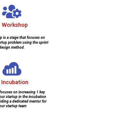
. Workshop
 is a stage that focuses on
artup problem using the sprint
design method.
. Incubation
 focuses on increasing 1 key
our startup in the incubation
iding a dedicated mentor for
our startup team