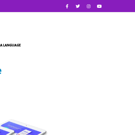
IA LANGUAGE
e