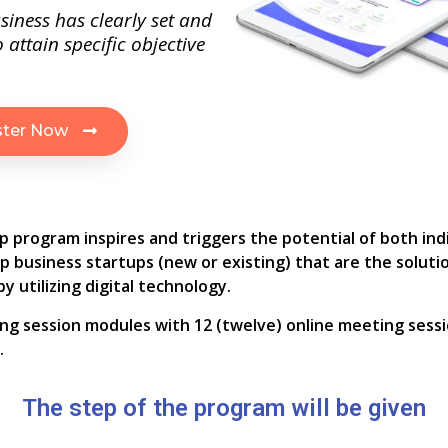
siness has clearly set and
 attain specific objective
ster Now
p program inspires and triggers the potential of both ind
lop business startups (new or existing) that are the soluti
y utilizing digital technology.
ining session modules with 12 (twelve) online meeting sessi
.
The step of the program will be given