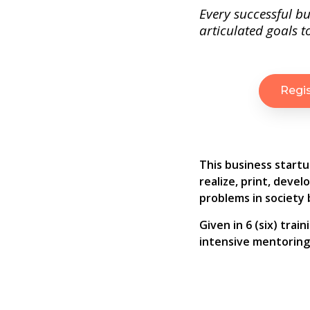
Every successful bu
articulated goals to
Regi
This business startu
realize, print, deve
problems in society b
Given in 6 (six) tra
intensive mentoring