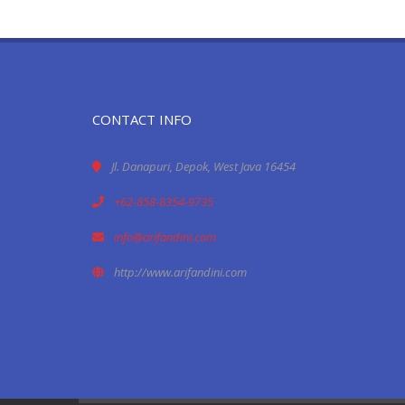
CONTACT INFO
Jl. Danapuri, Depok, West Java 16454
+62-858-8354-9735
info@arifandini.com
http://www.arifandini.com