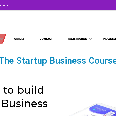
ni.com
ARTICLE
CONTACT
REGISTRATION
INDONES
The Startup Business Cours
 to build
 Business