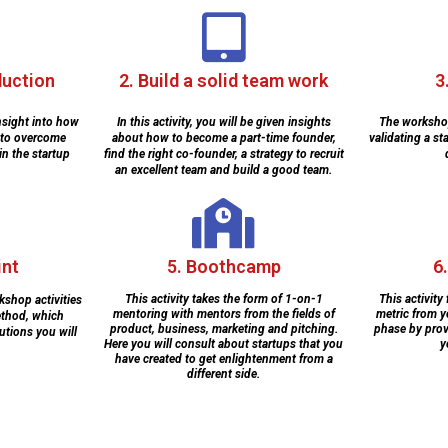
duction
2. Build a solid team work
3
 insight into how
In this activity, you will be given insights
The workshop
 to overcome
about how to become a part-time founder,
validating a st
in the startup
find the right co-founder, a strategy to recruit
an excellent team and build a good team.
int
5. Boothcamp
6
This activity takes the form of 1-on-1
This activity
kshop activities
mentoring with mentors from the fields of
metric from y
ethod, which
product, business, marketing and pitching.
phase by prov
utions you will
Here you will consult about startups that you
y
have created to get enlightenment from a
different side.