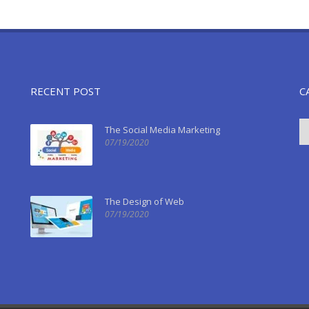
RECENT POST
C
The Social Media Marketing
07/19/2020
The Design of Web
07/19/2020