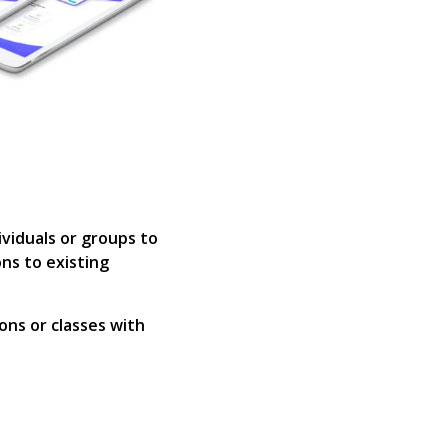
ividuals or groups to
ons to existing
ons or classes with