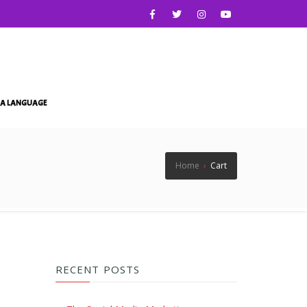
IA LANGUAGE
Home
›
Cart
RECENT POSTS