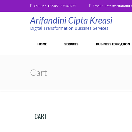
Call Us :
+62-858-8354-9735
Email :
info@arifandini
Arifandini Cipta Kreasi
Digital Transformation Bussines Services
HOME
SERVICES
BUSINESS EDUCATION
Cart
CART