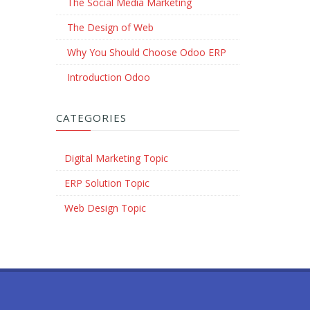
The Social Media Marketing
The Design of Web
Why You Should Choose Odoo ERP
Introduction Odoo
CATEGORIES
Digital Marketing Topic
ERP Solution Topic
Web Design Topic