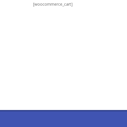
[woocommerce_cart]